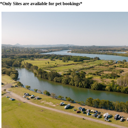
*Only Sites are available for pet bookings*