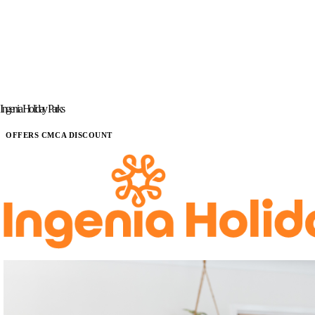
Ingenia Holiday Parks
OFFERS CMCA DISCOUNT