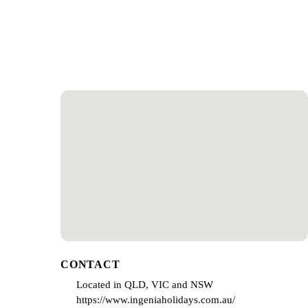
CONTACT
Located in QLD, VIC and NSW
https://www.ingeniaholidays.com.au/