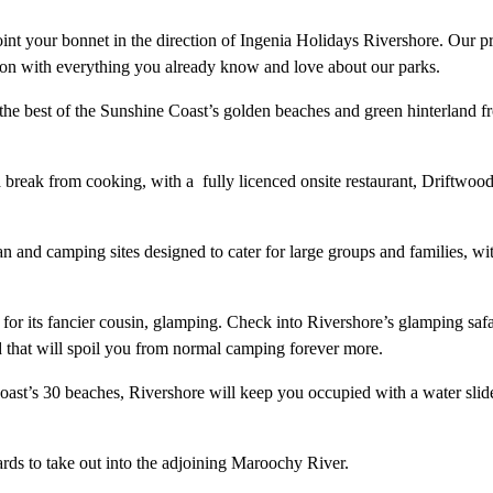
oint your bonnet in the direction of Ingenia Holidays Rivershore. Our p
on with everything you already know and love about our parks.
 the best of the Sunshine Coast’s golden beaches and green hinterland f
 break from cooking, with a fully licenced onsite restaurant, Driftwoo
 and camping sites designed to cater for large groups and families, wi
or its fancier cousin, glamping. Check into Rivershore’s glamping safa
d that will spoil you from normal camping forever more.
Coast’s 30 beaches, Rivershore will keep you occupied with a water slid
rds to take out into the adjoining Maroochy River.