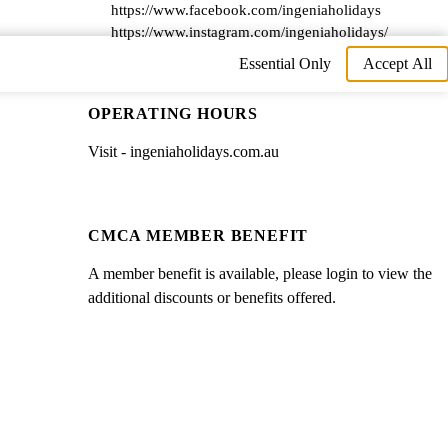
https://www.facebook.com/ingeniaholidays
https://www.instagram.com/ingeniaholidays/
Essential Only
Accept All
OPERATING HOURS
Visit - ingeniaholidays.com.au
CMCA MEMBER BENEFIT
A member benefit is available, please login to view the
additional discounts or benefits offered.