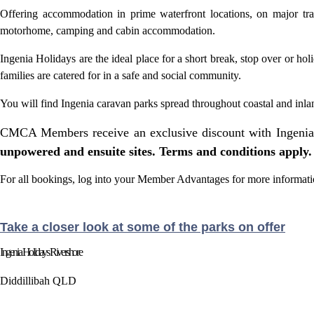
Offering accommodation in prime waterfront locations, on major tr
motorhome, camping and cabin accommodation.
Ingenia Holidays are the ideal place for a short break, stop over or h
families are catered for in a safe and social community.
You will find Ingenia
caravan parks
spread throughout coastal and inl
CMCA Members receive an exclusive discount with Ingenia
unpowered and ensuite sites. Terms and conditions apply.
For all bookings, log into your Member Advantages for more informati
Take a closer look at some of the parks on offer
Ingenia Holidays Rivershore
Diddillibah QLD