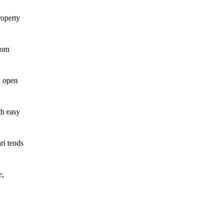
roperty
rom
d open
th easy
ri tends
e,