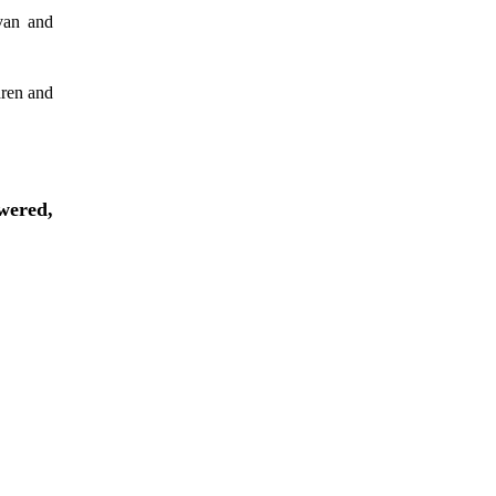
avan and
dren and
wered,