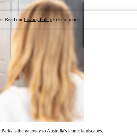
nce. Read our
Privacy Policy
to learn more.
arks is the gateway to Australia's iconic landscapes.