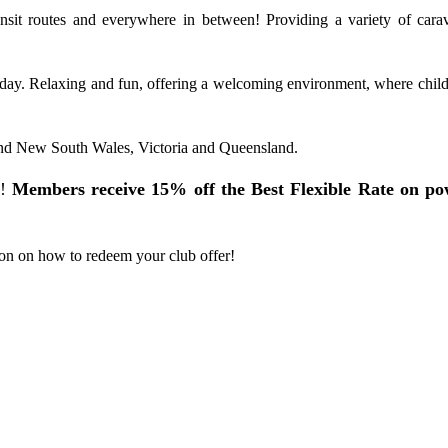
ansit routes and everywhere in between! Providing a variety of car
oliday. Relaxing and fun, offering a welcoming environment, where chil
and New South Wales, Victoria and Queensland.
!
Members receive 15% off the Best Flexible Rate on po
on on how to redeem your club offer!