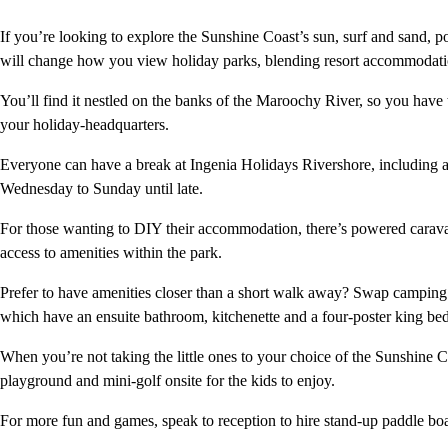
If you’re looking to explore the Sunshine Coast’s sun, surf and sand, p
will change how you view holiday parks, blending resort accommodati
You’ll find it nestled on the banks of the Maroochy River, so you have
your holiday-headquarters.
Everyone can have a break at Ingenia Holidays Rivershore, including a
Wednesday to Sunday until late.
For those wanting to DIY their accommodation, there’s powered caravan
access to amenities within the park.
Prefer to have amenities closer than a short walk away? Swap camping f
which have an ensuite bathroom, kitchenette and a four-poster king be
When you’re not taking the little ones to your choice of the Sunshine 
playground and mini-golf onsite for the kids to enjoy.
For more fun and games, speak to reception to hire stand-up paddle boa