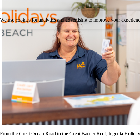
We use cookies for analytics and advertising to improve your experie
From the Great Ocean Road to the Great Barrier Reef, Ingenia Holiday P